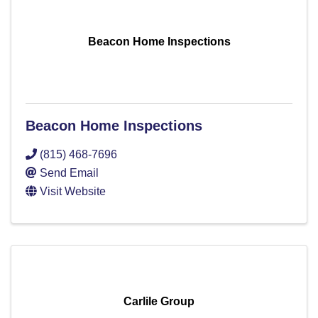
Beacon Home Inspections
Beacon Home Inspections
(815) 468-7696
Send Email
Visit Website
Carlile Group