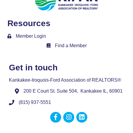
Resources
Member Login
Find a Member
Member Directory
Get in touch
Kankakee-Iroquois-Ford Association of REALTORS®
200 E Court St. Suite 504, Kankakee IL, 60901
(815) 937-5551
Facebook