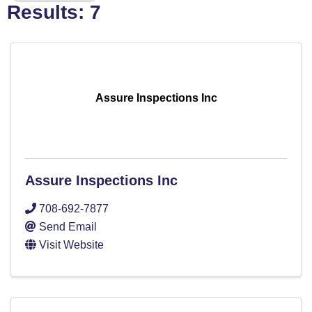
Results: 7
Assure Inspections Inc
Assure Inspections Inc
708-692-7877
Send Email
Visit Website