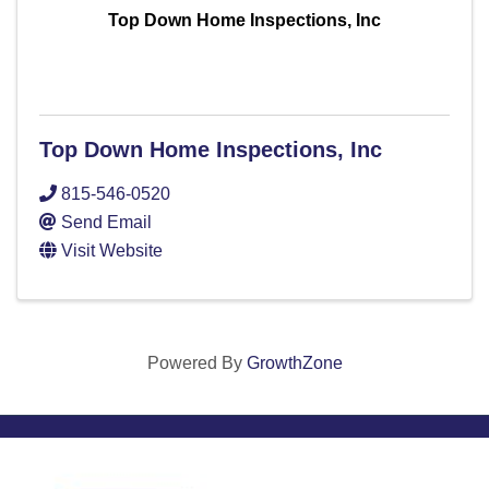
Top Down Home Inspections, Inc
Top Down Home Inspections, Inc
815-546-0520
Send Email
Visit Website
Powered By
GrowthZone