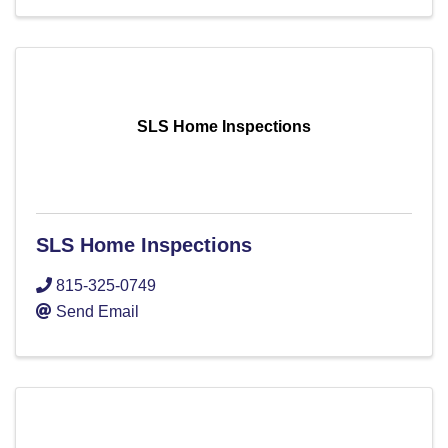
SLS Home Inspections
SLS Home Inspections
815-325-0749
Send Email