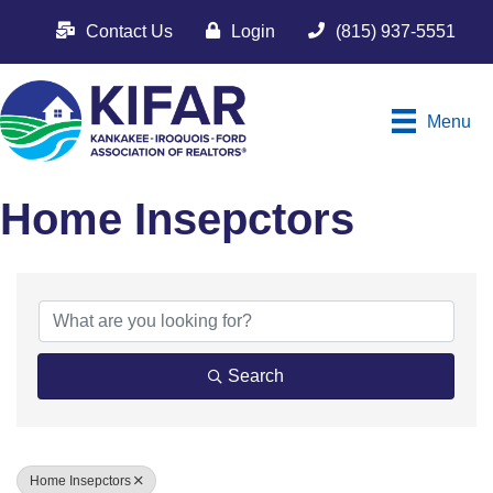
Contact Us
Login
(815) 937-5551
Menu
Home Insepctors
{Directory Results}
Search
Home Insepctors