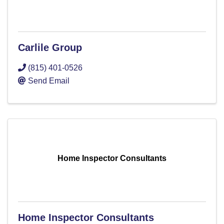
Carlile Group
(815) 401-0526
Send Email
Home Inspector Consultants
Home Inspector Consultants