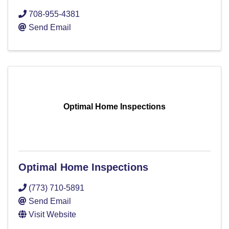
708-955-4381
Send Email
Optimal Home Inspections
Optimal Home Inspections
(773) 710-5891
Send Email
Visit Website