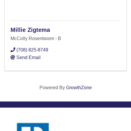
Millie Zigtema
McColly Rosenboom - B
(708) 825-8749
Send Email
Powered By
GrowthZone