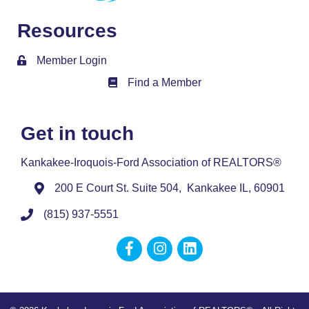
Resources
Member Login
Find a Member
Member Directory
Get in touch
Kankakee-Iroquois-Ford Association of REALTORS®
200 E Court St. Suite 504, Kankakee IL, 60901
(815) 937-5551
Facebook