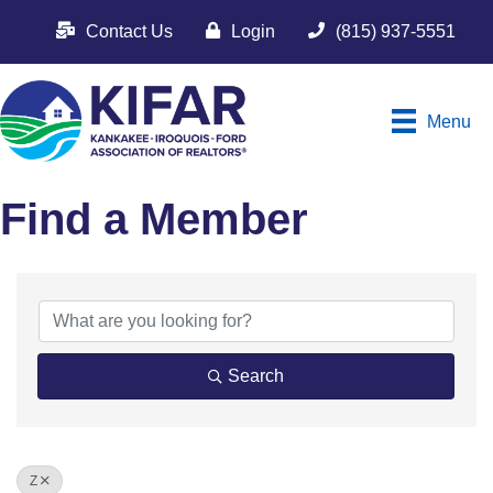
Contact Us
Login
(815) 937-5551
Menu
Find a Member
Search
Z