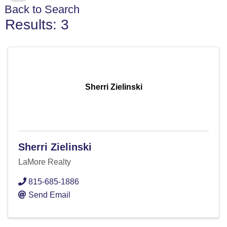
Back to Search
Results: 3
Sherri Zielinski
Sherri Zielinski
LaMore Realty
815-685-1886
Send Email