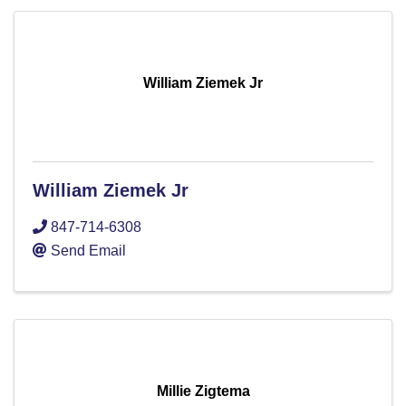
William Ziemek Jr
William Ziemek Jr
847-714-6308
Send Email
Millie Zigtema