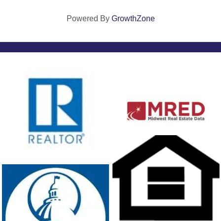
Powered By
GrowthZone