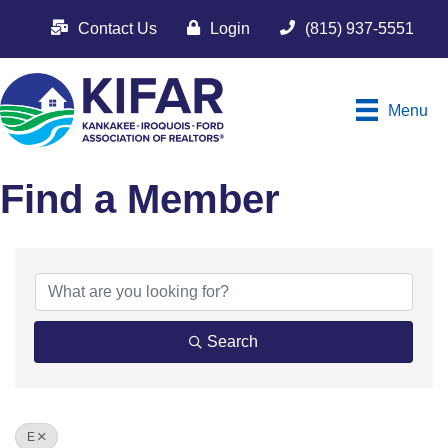
Contact Us
Login
(815) 937-5551
Menu
Find a Member
Search
E