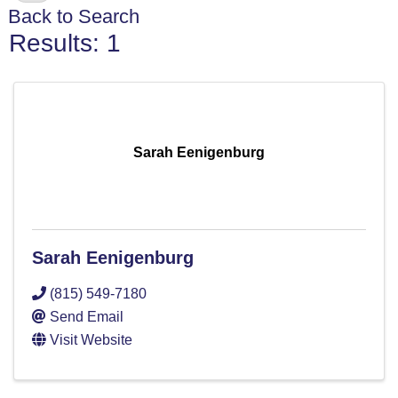
Back to Search
Results: 1
Sarah Eenigenburg
Sarah Eenigenburg
(815) 549-7180
Send Email
Visit Website