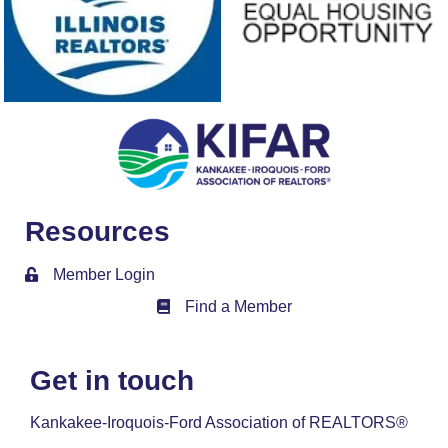
Resources
Member Login
Find a Member
Member Directory
Get in touch
Kankakee-Iroquois-Ford Association of REALTORS®